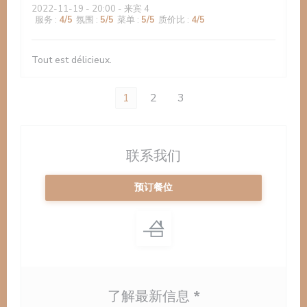
2022-11-19
- 20:00 - 来宾 4
服务
:
4
/5
氛围
:
5
/5
菜单
:
5
/5
质价比
:
4
/5
Tout est délicieux.
1
2
3
联系我们
预订餐位
了解最新信息
*