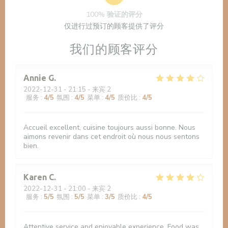
100% 验证的评分
仅进行过预订的顾客提供了评分
我们的顾客评分
Annie
G
2022-12-31
- 21:15 - 来宾 2
服务
:
4
/5
氛围
:
4
/5
菜单
:
4
/5
质价比
:
4
/5
Accueil excellent, cuisine toujours aussi bonne. Nous
aimons revenir dans cet endroit où nous nous sentons
bien.
Karen
C
2022-12-31
- 21:00 - 来宾 2
服务
:
5
/5
氛围
:
5
/5
菜单
:
3
/5
质价比
:
4
/5
Attentive service and enjoyable experience. Food was