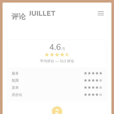
Cookie管理面板
LE 14 JUILLET
评论
4.6
/5
平均评分 —
513 评论
服务
氛围
菜单
质价比