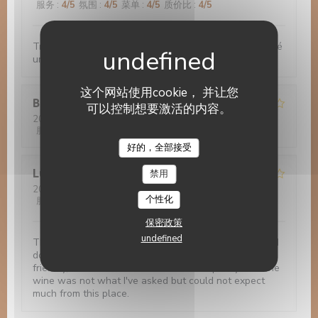
服务
:
4
/5
氛围
:
4
/5
菜单
:
4
/5
质价比
:
4
/5
Très bon accueil. Bonnes nourriture. Nous avons passé
un bon moment
这个网站使用cookie， 并让您
Bruno
G
可以控制想要激活的内容。
2022-11-29
- 20:00 - 来宾 3
服务
:
4
/5
氛围
:
3
/5
菜单
:
5
/5
质价比
:
5
/5
Le 14 Juillet
好的，全部接受
Luis
R
禁用
2022-11-28
- 21:45 - 来宾 1
个性化
服务
:
2
/5
氛围
:
1
/5
菜单
:
1
/5
质价比
:
2
/5
保密政策
undefined
The photos are misleading. The food is very basic and
does not worth the visit. Although the staff is very
friendly, I've asked half a bottle and I'm pretty sure the
wine was not what I've asked but could not expect
much from this place.