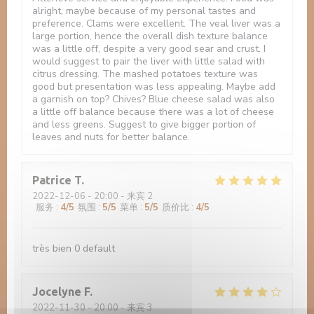
alright, maybe because of my personal tastes and
preference. Clams were excellent. The veal liver was a
large portion, hence the overall dish texture balance
was a little off, despite a very good sear and crust. I
would suggest to pair the liver with little salad with
citrus dressing. The mashed potatoes texture was
good but presentation was less appealing. Maybe add
a garnish on top? Chives? Blue cheese salad was also
a little off balance because there was a lot of cheese
and less greens. Suggest to give bigger portion of
leaves and nuts for better balance.
Patrice
T
2022-12-06
- 20:00 - 来宾 2
服务
:
4
/5
氛围
:
5
/5
菜单
:
5
/5
质价比
:
4
/5
très bien 0 default
Jocelyne
F
2022-11-30
- 20:00 - 来宾 3