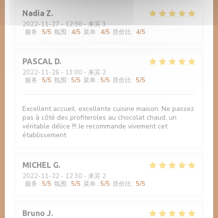
Nadia
Z
2022-11-27
- 12:30 - 来宾 3
服务
:
5
/5
氛围
:
4
/5
菜单
:
4
/5
质价比
:
4
/5
PASCAL
D
2022-11-26
- 13:00 - 来宾 2
服务
:
5
/5
氛围
:
5
/5
菜单
:
5
/5
质价比
:
5
/5
Excellent accueil, excellente cuisine maison. Ne passez
pas à côté des profiteroles au chocolat chaud, un
véritable délice !!! Je recommande vivement cet
établissement
MICHEL
G
2022-11-22
- 12:30 - 来宾 2
服务
:
5
/5
氛围
:
5
/5
菜单
:
5
/5
质价比
:
5
/5
Bruno
J